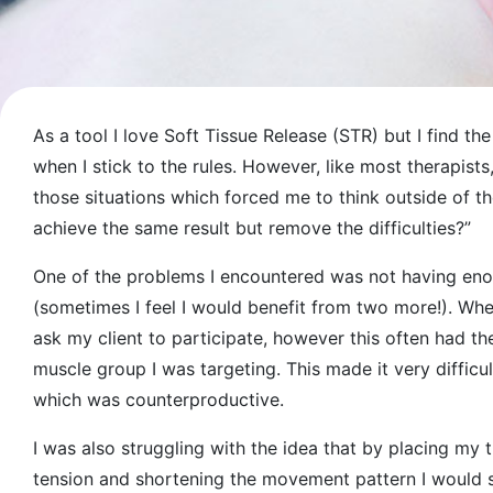
As a tool I love Soft Tissue Release (STR) but I find the 
when I stick to the rules. However, like most therapists
those situations which forced me to think outside of 
achieve the same result but remove the difficulties?”
One of the problems I encountered was not having en
(sometimes I feel I would benefit from two more!). When
ask my client to participate, however this often had th
muscle group I was targeting. This made it very difficul
which was counterproductive.
I was also struggling with the idea that by placing my 
tension and shortening the movement pattern I would sof