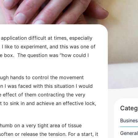
application difficult at times, especially
, I like to experiment, and this was one of
the box. The question was “how could I
ough hands to control the movement
 I was faced with this situation I would
e effect of them contracting the very
t to sink in and achieve an effective lock,
Categ
Busines
thumb on a very tight area of tissue
General
ten or release the tension. For a start, it