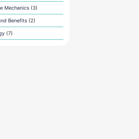
e Mechanics
(3)
nd Benefits
(2)
gy
(7)