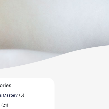
ories
s Mastery
(5)
(21)