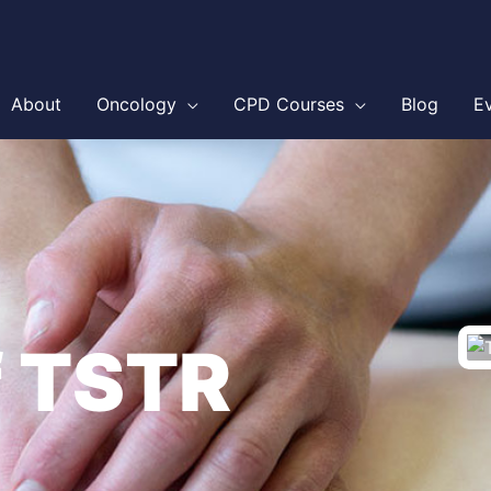
About
Oncology
CPD Courses
Blog
E
f TSTR