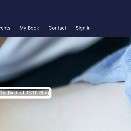
vents
My Book
Contact
Sign in