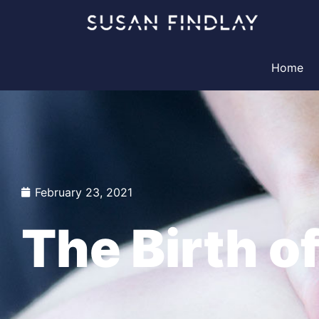
Skip
to
content
Home
February 23, 2021
The Birth o