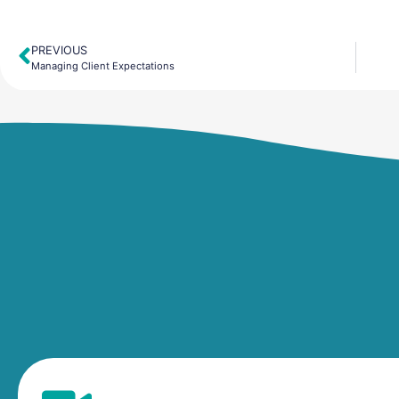
PREVIOUS
Prev
Managing Client Expectations