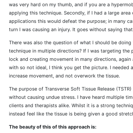
was very hard on my thumb, and if you are a hypermobi
applying this technique. Secondly, if I had a large are
applications this would defeat the purpose; in many case
turn I was causing an injury. It goes without saying th
There was also the question of what I should be doing 
technique in multiple directions? If I was targeting the
lock and creating movement in many directions, again an
with so not ideal, I think you get the picture. I neede
increase movement, and not overwork the tissue.
The purpose of Transverse Soft Tissue Release (TSTR) 
without causing undue stress. I have heard multiple ti
clients and therapists alike. Whilst it is a strong techni
instead feel like the tissue is being given a good stre
The beauty of this of this approach is: