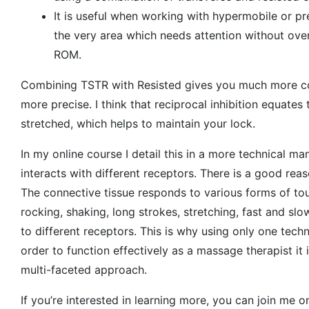
It is useful when working with hypermobile or pre
the very area which needs attention without overst
ROM.
Combining TSTR with Resisted gives you much more co
more precise. I think that reciprocal inhibition equates
stretched, which helps to maintain your lock.
In my online course I detail this in a more technical m
interacts with different receptors. There is a good rea
The connective tissue responds to various forms of to
rocking, shaking, long strokes, stretching, fast and s
to different receptors. This is why using only one techn
order to function effectively as a massage therapist it
multi-faceted approach.
If you’re interested in learning more, you can join me 