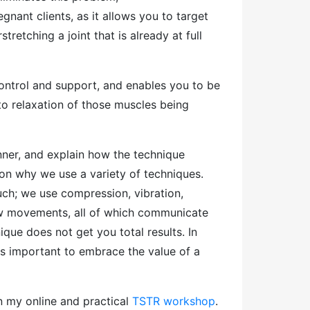
gnant clients, as it allows you to target
retching a joint that is already at full
ntrol and support, and enables you to be
 to relaxation of those muscles being
anner, and explain how the technique
son why we use a variety of techniques.
uch; we use compression, vibration,
low movements, all of which communicate
ique does not get you total results. In
 is important to embrace the value of a
on my online and practical
TSTR workshop
.