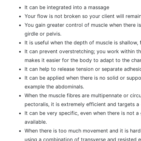
It can be integrated into a massage
Your flow is not broken so your client will remai
You gain greater control of muscle when there is
girdle or pelvis.
It is useful when the depth of muscle is shallow,
It can prevent overstretching; you work within th
makes it easier for the body to adapt to the cha
It can help to release tension or separate adhes
It can be applied when there is no solid or suppo
example the abdominals.
When the muscle fibres are multipennate or circu
pectoralis, it is extremely efficient and targets 
It can be very specific, even when there is not 
available.
When there is too much movement and it is hard 
using a combination of transverse and resisted e