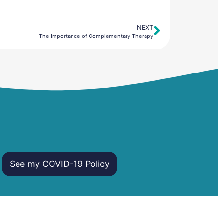
NEXT
Next
The Importance of Complementary Therapy
See my COVID-19 Policy