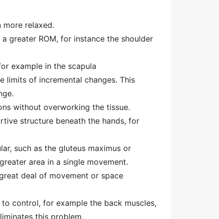
n more relaxed.
 a greater ROM, for instance the shoulder
 for example in the scapula
e limits of incremental changes. This
nge.
ions without overworking the tissue.
rtive structure beneath the hands, for
lar, such as the gluteus maximus or
a greater area in a single movement.
a great deal of movement or space
to control, for example the back muscles,
liminates this problem,