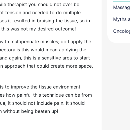
le therapist you should not ever be
Massag
a of tension and needed to do multiple
Myths a
s it resulted in bruising the tissue, so in
at this was not my desired outcome!
Oncolo
with multipennate muscles; do I apply the
 pectoralis this would mean applying the
d again, this is a sensitive area to start
d an approach that could create more space,
is to improve the tissue environment
mes how painful this technique can be from
que, it should not include pain. It should
tch without being beaten up!