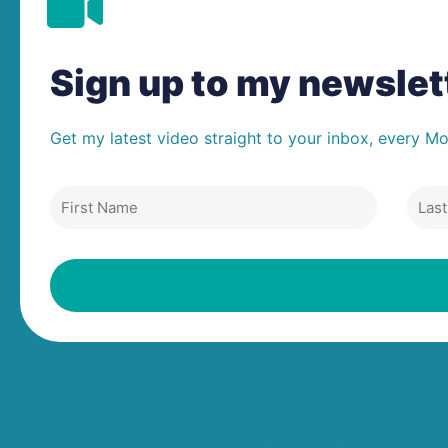
Sign up to my newsle
Get my latest video straight to your inbox, every M
First
Last
Name
Nam