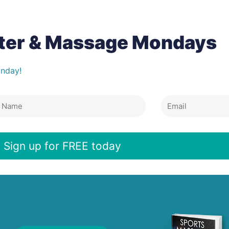
tter & Massage Mondays
onday!
Email
e
Sign up for FREE today