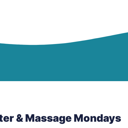
tter & Massage Mondays