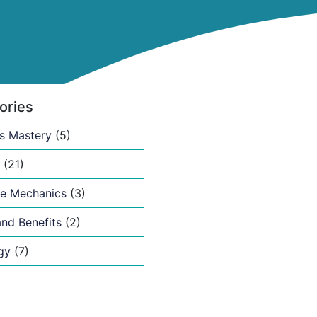
ories
s Mastery
(5)
(21)
e Mechanics
(3)
nd Benefits
(2)
gy
(7)