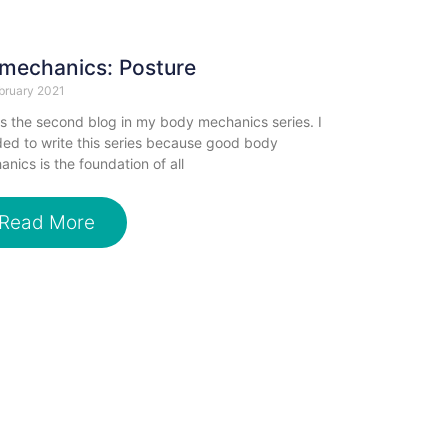
mechanics: Posture
bruary 2021
is the second blog in my body mechanics series. I
ed to write this series because good body
nics is the foundation of all
Read More