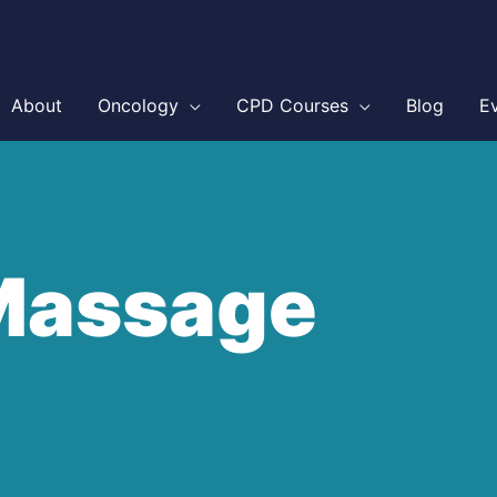
About
Oncology
CPD Courses
Blog
E
Massage