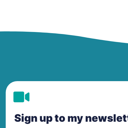
Sign up to my newsle