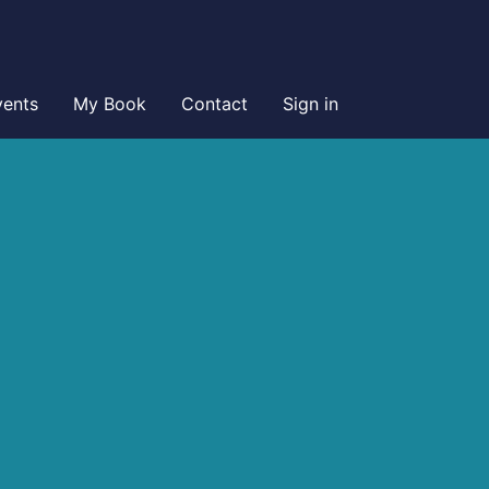
vents
My Book
Contact
Sign in