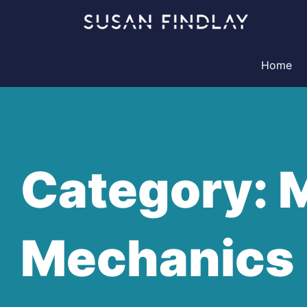
Skip
to
content
Home
Category: 
Mechanics