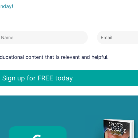
onday!
 Name
Email
ucational content that is relevant and helpful.
Sign up for FREE today