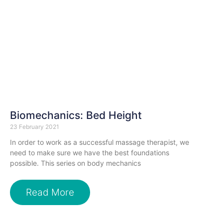
Biomechanics: Bed Height
23 February 2021
In order to work as a successful massage therapist, we
need to make sure we have the best foundations
possible. This series on body mechanics
Read More