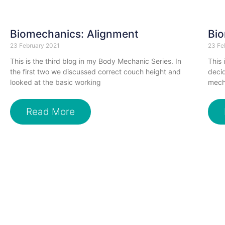
Biomechanics: Alignment
Bio
23 February 2021
23 Fe
This is the third blog in my Body Mechanic Series. In
This 
the first two we discussed correct couch height and
decid
looked at the basic working
mecha
Read More