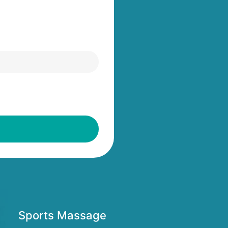
Sports Massage