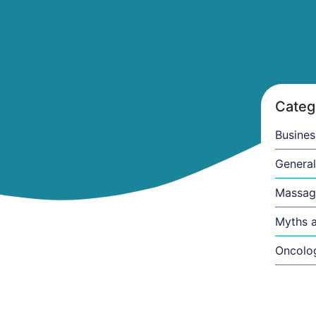
Categ
Busines
General
Massag
Myths a
Oncolo