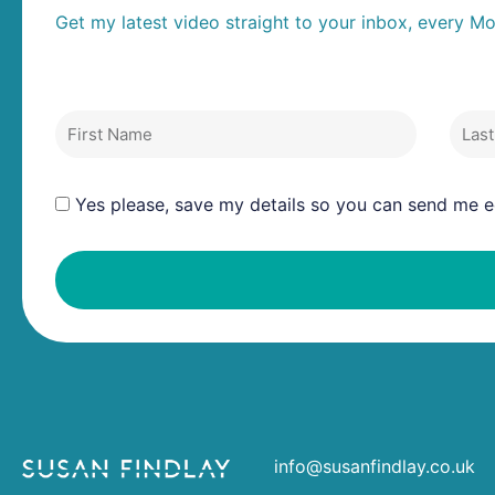
Get my latest video straight to your inbox, every M
First Name
Last
Yes please, save my details so you can send me ed
info@susanfindlay.co.uk