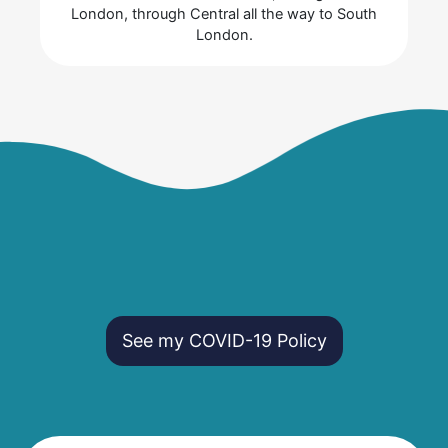
London, through Central all the way to South
London.
See my COVID-19 Policy