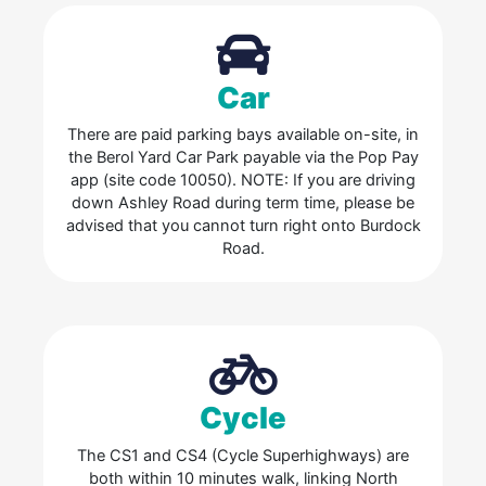
Car
There are paid parking bays available on-site, in
the Berol Yard Car Park payable via the Pop Pay
app (site code 10050). NOTE: If you are driving
down Ashley Road during term time, please be
advised that you cannot turn right onto Burdock
Road.
Cycle
The CS1 and CS4 (Cycle Superhighways) are
both within 10 minutes walk, linking North