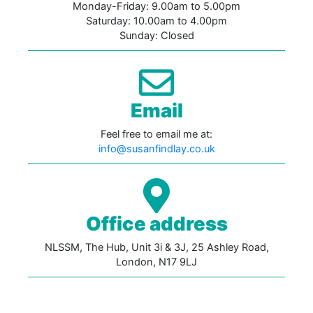
Monday-Friday: 9.00am to 5.00pm
Saturday: 10.00am to 4.00pm
Sunday: Closed
Email
Feel free to email me at:
info@susanfindlay.co.uk
Office address
NLSSM, The Hub, Unit 3i & 3J, 25 Ashley Road,
London, N17 9LJ