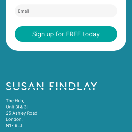
a
t
m
E
N
e
m
a
a
m
i
e
l
Sign up for FREE today
The Hub,
Unit 3i & 3j,
25 Ashley Road,
London,
N17 9LJ