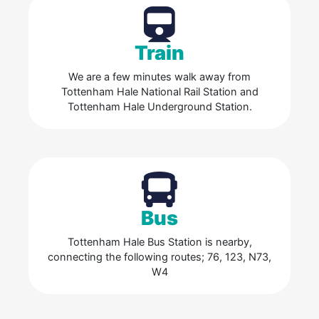
Train
We are a few minutes walk away from
Tottenham Hale National Rail Station and
Tottenham Hale Underground Station.
Bus
Tottenham Hale Bus Station is nearby,
connecting the following routes; 76, 123, N73,
W4