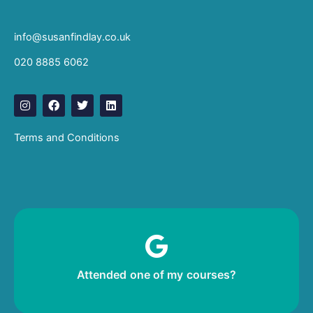
info@susanfindlay.co.uk
020 8885 6062
I
F
T
L
n
a
w
i
s
c
i
n
t
e
t
k
Terms and Conditions
a
b
t
e
g
o
e
d
r
o
r
i
a
k
n
m
Leave me a review!
Attended one of my courses?