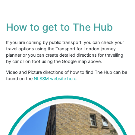
How to get to The Hub
If you are coming by public transport, you can check your
travel options using the Transport for London journey
planner or you can create detailed directions for travelling
by car or on foot using the Google map above.
Video and Picture directions of how to find The Hub can be
found on the
NLSSM website here.