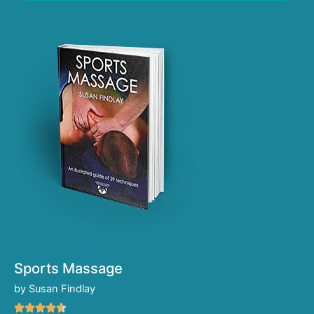
Sports Massage
by Susan Findlay
R




