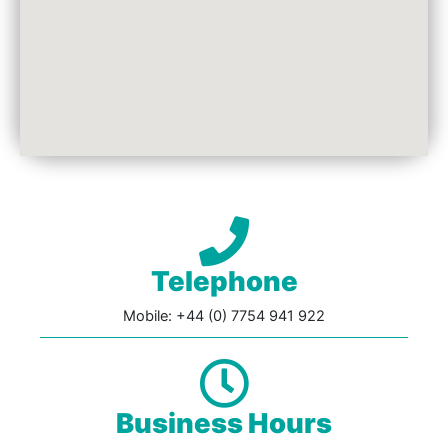
Telephone
Mobile: +44 (0) 7754 941 922
Business Hours