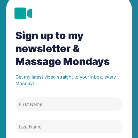
Sign up to my
newsletter &
Massage Mondays
Get my latest video straight to your inbox, every
Monday!
F
i
r
s
L
t
a
N
s