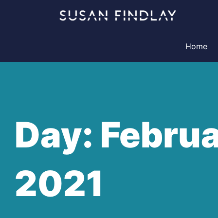
Skip
to
content
Home
Day: Februa
2021