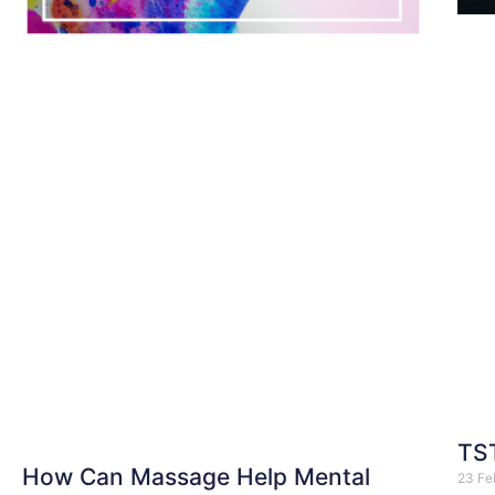
TST
How Can Massage Help Mental
23 Fe