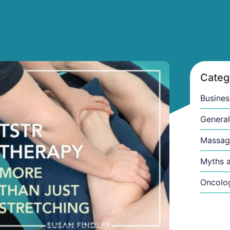
ge
Categ
Busines
General
Massag
Myths a
Oncolo