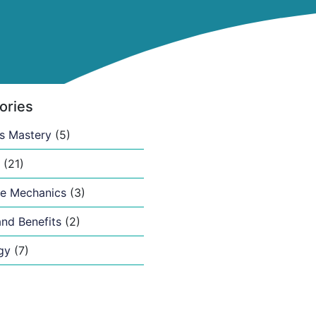
ories
s Mastery
(5)
(21)
e Mechanics
(3)
nd Benefits
(2)
gy
(7)