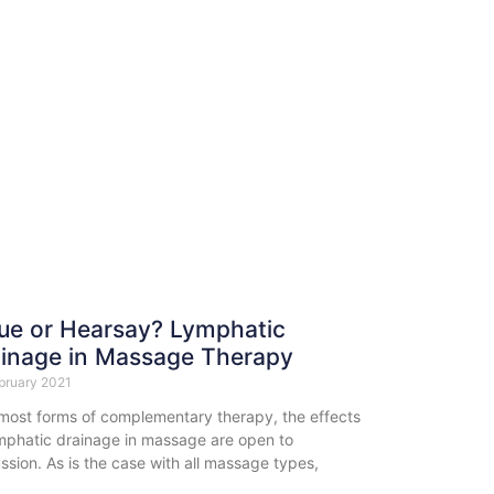
ue or Hearsay? Lymphatic
inage in Massage Therapy
bruary 2021
 most forms of complementary therapy, the effects
ymphatic drainage in massage are open to
ssion. As is the case with all massage types,