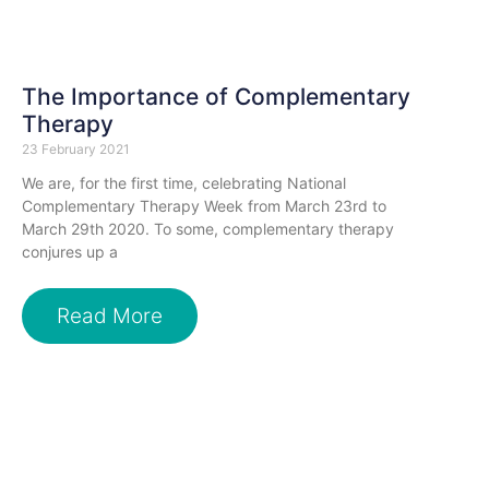
The Importance of Complementary
Therapy
23 February 2021
We are, for the first time, celebrating National
Complementary Therapy Week from March 23rd to
March 29th 2020. To some, complementary therapy
conjures up a
Read More