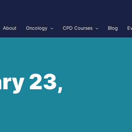
About
Oncology
CPD Courses
Blog
E
ry 23,