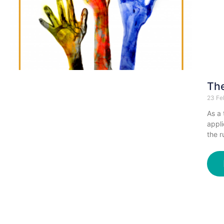
The
23 Fe
As a 
appli
the r