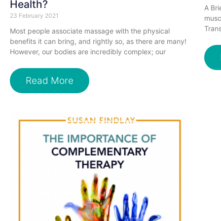
Health?
A Bri
23 February 2021
muscl
Trans
Most people associate massage with the physical
benefits it can bring, and rightly so, as there are many!
However, our bodies are incredibly complex; our
Read More