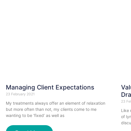
Managing Client Expectations
Val
Dra
23 February 2021
23 Fe
My treatments always offer an element of relaxation
but more often than not, my clients come to me
Like
wanting to be ‘fixed’ as well as
of l
discu