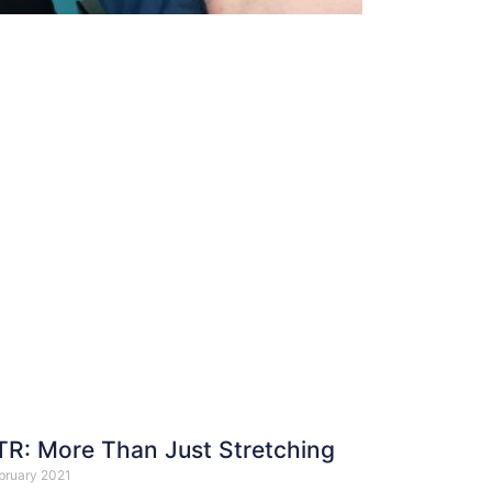
R: More Than Just Stretching
bruary 2021