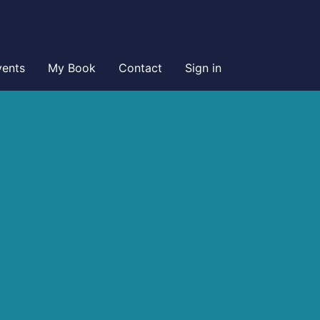
vents
My Book
Contact
Sign in