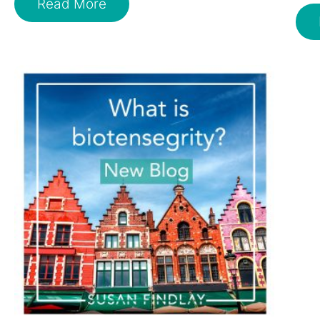
Read More