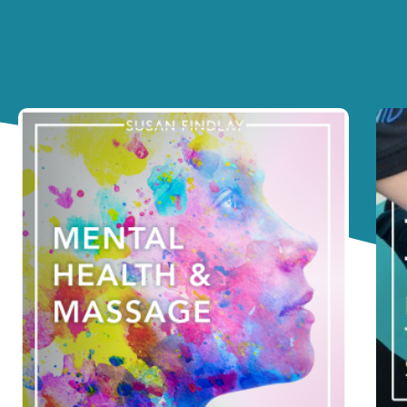
Page
Pa