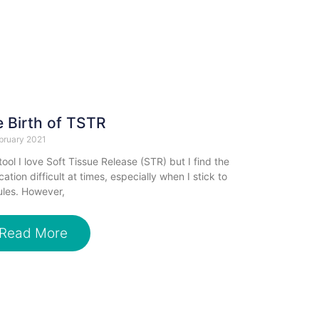
 Birth of TSTR
bruary 2021
tool I love Soft Tissue Release (STR) but I find the
cation difficult at times, especially when I stick to
ules. However,
Read More