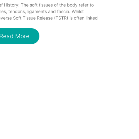
ef History: The soft tissues of the body refer to
es, tendons, ligaments and fascia. Whilst
verse Soft Tissue Release (TSTR) is often linked
Read More