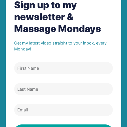
Sign up to my
newsletter &
Massage Mondays
Get my latest video straight to your inbox, every
Monday!
First
Name
Last
Name
Email