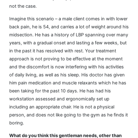
not the case.
Imagine this scenario – a male client comes in with lower
back pain, he is 54, and carries a lot of weight around his
midsection. He has a history of LBP spanning over many
years, with a gradual onset and lasting a few weeks, but
in the past it has resolved with rest. Your treatment
approach is not proving to be effective at the moment
and the discomfort is now interfering with his activities
of daily living, as well as his sleep. His doctor has given
him pain medication and muscle relaxants which he has
been taking for the past 10 days. He has had his
workstation assessed and ergonomically set up
including an appropriate chair. He is not a physical
person, and does not like going to the gym as he finds it
boring.
What do you think this gentleman needs, other than