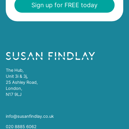
Sign up for FREE today
The Hub,
Unit 3i & 3j,
25 Ashley Road,
London,
N17 9LJ
info@susanfindlay.co.uk
020 8885 6062