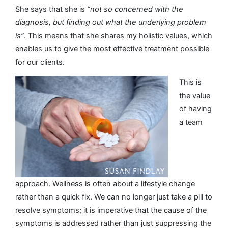
She says that she is
“not so concerned with the
diagnosis, but finding out what the underlying problem
is”
. This means that she shares my holistic values, which
enables us to give the most effective treatment possible
for our clients.
This is
the value
of having
a team
approach. Wellness is often about a lifestyle change
rather than a quick fix. We can no longer just take a pill to
resolve symptoms; it is imperative that the cause of the
symptoms is addressed rather than just suppressing the