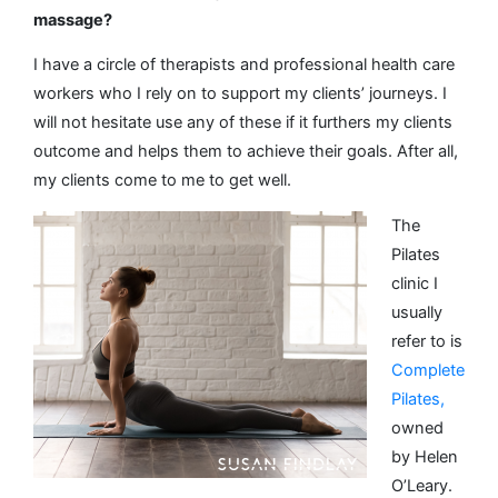
massage?
I have a circle of therapists and professional health care
workers who I rely on to support my clients’ journeys. I
will not hesitate use any of these if it furthers my clients
outcome and helps them to achieve their goals. After all,
my clients come to me to get well.
The
Pilates
clinic I
usually
refer to is
Complete
Pilates,
owned
by Helen
O’Leary.