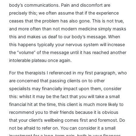
body’s communications. Pain and discomfort are
precisely this; we often assume that if the experience
ceases that the problem has also gone. This is not true,
and more often than not modern medicine simply masks
this and makes us deaf to our body’s message. When
this happens typically your nervous system will increase
the “volume” of the message until it has reached another
intolerable plateau once again.
For the therapists I referenced in my first paragraph, who
are concerned that passing clients on to other
specialists may financially impact upon them, consider
this: whilst it may be the fact that you will take a small
financial hit at the time, this client is much more likely to
recommend you to their friends because it is obvious
that your client’s wellbeing comes first and foremost. Do
not be afraid to refer on. You can consider it a small
investment for a long-term gain, both in your finances