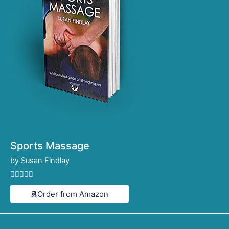
Sports Massage
by Susan Findlay
Rated





4.6
Order from Amazon
out
of
5