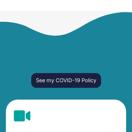
See my COVID-19 Policy