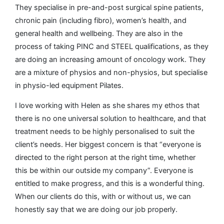
They specialise in pre-and-post surgical spine patients,
chronic pain (including fibro), women’s health, and
general health and wellbeing. They are also in the
process of taking PINC and STEEL qualifications, as they
are doing an increasing amount of oncology work. They
are a mixture of physios and non-physios, but specialise
in physio-led equipment Pilates.
I love working with Helen as she shares my ethos that
there is no one universal solution to healthcare, and that
treatment needs to be highly personalised to suit the
client’s needs. Her biggest concern is that “everyone is
directed to the right person at the right time, whether
this be within our outside my company”. Everyone is
entitled to make progress, and this is a wonderful thing.
When our clients do this, with or without us, we can
honestly say that we are doing our job properly.