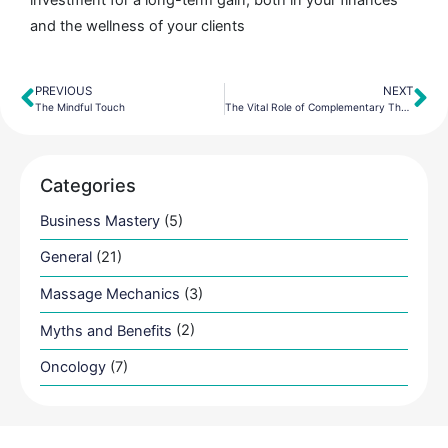
and the wellness of your clients
PREVIOUS
NEXT
Prev
Ne
The Mindful Touch
The Vital Role of Complementary Therapy
Categories
Business Mastery
(5)
General
(21)
Massage Mechanics
(3)
Myths and Benefits
(2)
Oncology
(7)