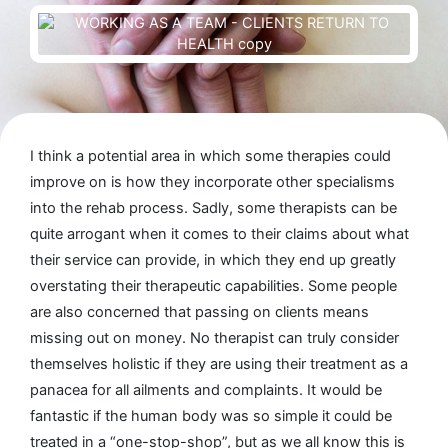
I think a potential area in which some therapies could
improve on is how they incorporate other specialisms
into the rehab process. Sadly, some therapists can be
quite arrogant when it comes to their claims about what
their service can provide, in which they end up greatly
overstating their therapeutic capabilities. Some people
are also concerned that passing on clients means
missing out on money. No therapist can truly consider
themselves holistic if they are using their treatment as a
panacea for all ailments and complaints. It would be
fantastic if the human body was so simple it could be
treated in a “one-stop-shop”, but as we all know this is