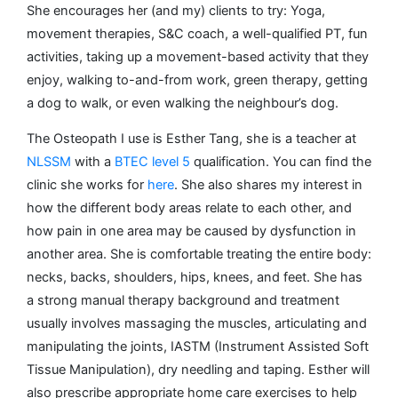
She encourages her (and my) clients to try: Yoga,
movement therapies, S&C coach, a well-qualified PT, fun
activities, taking up a movement-based activity that they
enjoy, walking to-and-from work, green therapy, getting
a dog to walk, or even walking the neighbour’s dog.
The Osteopath I use is Esther Tang, she is a teacher at
NLSSM
with a
BTEC level 5
qualification. You can find the
clinic she works for
here
. She also shares my interest in
how the different body areas relate to each other, and
how pain in one area may be caused by dysfunction in
another area. She is comfortable treating the entire body:
necks, backs, shoulders, hips, knees, and feet. She has
a strong manual therapy background and treatment
usually involves massaging the muscles, articulating and
manipulating the joints, IASTM (Instrument Assisted Soft
Tissue Manipulation), dry needling and taping. Esther will
also prescribe appropriate home care exercises to help