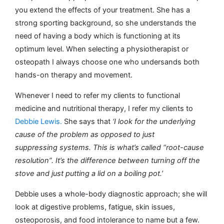
you extend the effects of your treatment. She has a
strong sporting background, so she understands the
need of having a body which is functioning at its
optimum level. When selecting a physiotherapist or
osteopath I always choose one who undersands both
hands-on therapy and movement.
Whenever I need to refer my clients to functional
medicine and nutritional therapy, I refer my clients to
Debbie Lewis.
She says that
‘I look for the underlying
cause of the problem as opposed to just
suppressing systems. This is what’s called “root-cause
resolution”. It’s the difference between turning off the
stove and just putting a lid on a boiling pot.’
Debbie uses a whole-body diagnostic approach; she will
look at digestive problems, fatigue, skin issues,
osteoporosis, and food intolerance to name but a few.