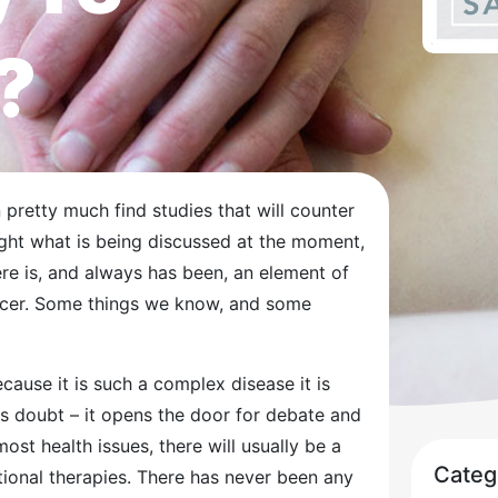
?
n pretty much find studies that will counter
hlight what is being discussed at the moment,
ere is, and always has been, an element of
ncer. Some things we know, and some
cause it is such a complex disease it is
s doubt – it opens the door for debate and
st health issues, there will usually be a
Categ
ional therapies. There has never been any