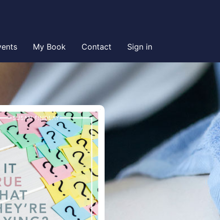
vents
My Book
Contact
Sign in