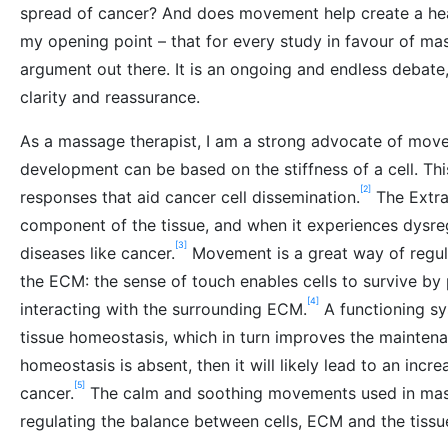
spread of cancer? And does movement help create a healt
my opening point – that for every study in favour of mas
argument out there. It is an ongoing and endless debate
clarity and reassurance.
As a massage therapist, I am a strong advocate of mov
development can be based on the stiffness of a cell. This
[2]
responses that aid cancer cell dissemination.
The Extrac
component of the tissue, and when it experiences dysreg
[3]
diseases like cancer.
Movement is a great way of regula
the ECM: the sense of touch enables cells to survive by 
[4]
interacting with the surrounding ECM.
A functioning sy
tissue homeostasis, which in turn improves the maintenanc
homeostasis is absent, then it will likely lead to an incre
[5]
cancer.
The calm and soothing movements used in mass
regulating the balance between cells, ECM and the tiss