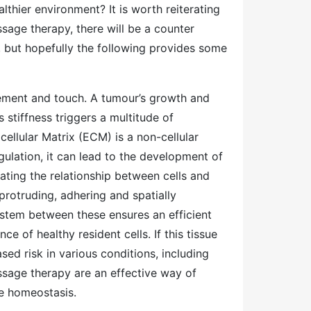
hier environment? It is worth reiterating
sage therapy, there will be a counter
, but hopefully the following provides some
ement and touch. A tumour’s growth and
 stiffness triggers a multitude of
ellular Matrix (ECM) is a non-cellular
ulation, it can lead to the development of
ting the relationship between cells and
protruding, adhering and spatially
stem between these ensures an efficient
e of healthy resident cells. If this tissue
ased risk in various conditions, including
age therapy are an effective way of
ue homeostasis.