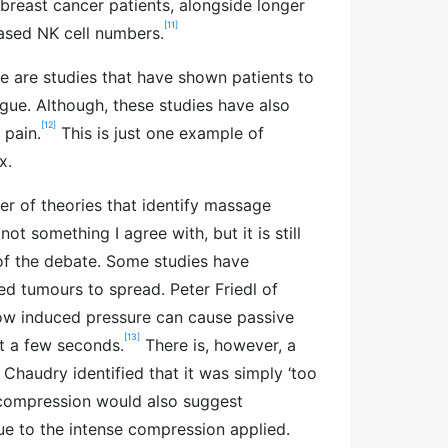
reast cancer patients, alongside longer
[11]
ased NK cell numbers.
re are studies that have shown patients to
igue. Although, these studies have also
[12]
 pain.
This is just one example of
x.
er of theories that identify massage
not something I agree with, but it is still
of the debate. Some studies have
d tumours to spread. Peter Friedl of
ow induced pressure can cause passive
[13]
st a few seconds.
There is, however, a
 Chaudry identified that it was simply ‘too
 compression would also suggest
e to the intense compression applied.