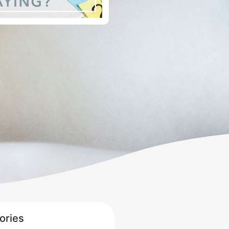
ories