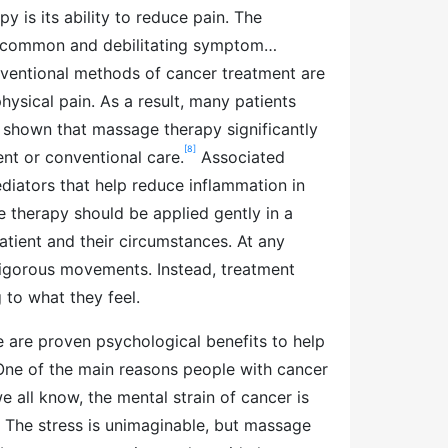
 is its ability to reduce pain. The
t common and debilitating symptom…
nventional methods of cancer treatment are
physical pain. As a result, many patients
shown that massage therapy significantly
[8]
t or conventional care.
Associated
diators that help reduce inflammation in
e therapy should be applied gently in a
atient and their circumstances. At any
vigorous movements. Instead, treatment
to what they feel.
e are proven psychological benefits to help
One of the main reasons people with cancer
 all know, the mental strain of cancer is
f. The stress is unimaginable, but massage