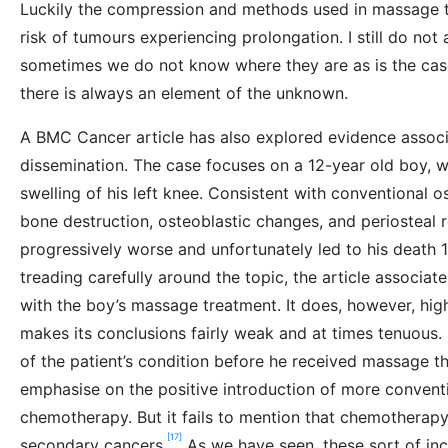
Luckily the compression and methods used in massage the
risk of tumours experiencing prolongation. I still do no
sometimes we do not know where they are as is the cas
there is always an element of the unknown.
A BMC Cancer article has also explored evidence assoc
dissemination. The case focuses on a 12-year old boy,
swelling of his left knee. Consistent with conventional 
bone destruction, osteoblastic changes, and periosteal 
progressively worse and unfortunately led to his death 
treading carefully around the topic, the article associat
with the boy’s massage treatment. It does, however, highl
makes its conclusions fairly weak and at times tenuous. 
of the patient’s condition before he received massage th
emphasise on the positive introduction of more conventi
chemotherapy. But it fails to mention that chemotherapy i
[17]
secondary cancers.
As we have seen, these sort of inc