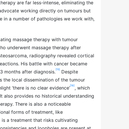
rapy are far less-intense, eliminating the
t advocate working directly on tumours but
e in a number of pathologies we work with,
iating massage therapy with tumour
 who underwent massage therapy after
osteosarcoma, radiography revealed cortical
reactions. His battle with cancer became
[15]
13 months after diagnosis.
Despite
es the local dissemination of the tumour
[16]
ight ‘there is no clear evidence’
, which
It also provides no historical understanding
erapy. There is also a noticeable
onal forms of treatment, like
s a treatment that risks cultivating
onsistencies and loopholes are present at