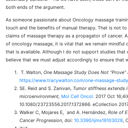
both ends of the argument.
As someone passionate about Oncology massage training, 
touch and the benefits of manual therapy. That is not to
claims of massage therapy as a propagator of cancer.
of oncology massage, it is vital that we remain mindful 
that is available. Although I do not support studies that
believe that we must adjust accordingly to ensure that w
T. Walton,
One Massage Study Does Not “Prove”
https://www.tracywalton.com/one-massage-study
SE. Reid and S. Zanivan,
Tumor stiffness extends i
microenvironment,
Mol Cell Oncol.
2017 Oct 16;4(
10.1080/23723556.2017.1372866. eCollection 201
Walker C, Mojares E, and A. Hernández,
Role of E
Cancer Progression
, doi:
10.3390/ijms19103028
, 