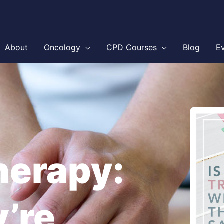
About
Oncology
CPD Courses
Blog
E
erapy:
y’re