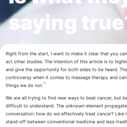
saying true
Right from the start, I want to make it clear that you ca
act other studies. The intention of this article is to hig
and give the opportunity for both sides to be heard. Th
controversy when it comes to massage therapy and ca
[1]
things we do not.
We are all trying to find new ways to beat cancer, but be
difficult to understand. The unknown element propagate
conversation: how do we effectively treat cancer? Like mo
stand-off between conventional medicine and less-tradit