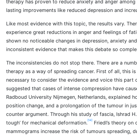
therapy has proven to reduce anxiety and anger among b
lasting improvements like reduced depression and incre
Like most evidence with this topic, the results vary. The
experience great reductions in anger and feelings of fat
shown no noticeable changes in depression, anxiety and
inconsistent evidence that makes this debate so comple
The inconsistencies do not stop there. There are a numb
therapy as a way of spreading cancer. First of all, this is 
necessary to consider the evidence and voice this part 
suggested that cases of intense compression have cause
Radboud University Nijmegen, Netherlands, explained h
position change, and a prolongation of the tumour in ju
counter argument. Through his study of fascia, Ishrad H.
[14]
tough’ for mechanical deformation.
Friedl’s theory on
mammograms increase the risk of tumours spreading, du