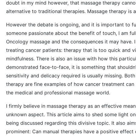
doubt in my mind however, that massage therapy cannot 
alternative to traditional therapies. Massage therapy is 
However the debate is ongoing, and it is important to fu
someone passionate about the benefit of touch, I am ful
Oncology massage and the consequences it may have. I 
treating cancer patients: therapy that is too quick and
mindfulness. There is also an issue with how this particul
demonstrated face-to-face, it is something that shouldn’
sensitivity and delicacy required is usually missing. Bo
therapy are fine examples of how cancer treatment can
the medical and professional massage world.
I firmly believe in massage therapy as an effective mean
unknown aspect. This article aims to shed some light on 
being discussed regarding this divisive topic. It also ai
prominent: Can manual therapies have a positive effect o