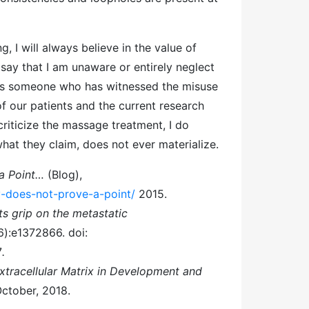
I will always believe in the value of
 say that I am unaware or entirely neglect
 As someone who has witnessed the misuse
of our patients and the current research
 criticize the massage treatment, I do
hat they claim, does not ever materialize.
 a Point…
(Blog),
-does-not-prove-a-point/
2015.
ts grip on the metastatic
6):e1372866. doi:
7
.
xtracellular Matrix in Development and
October, 2018.