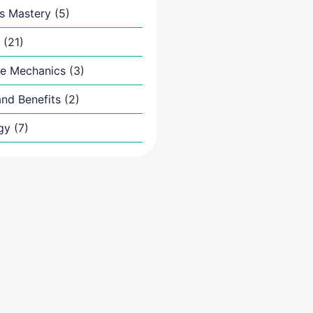
s Mastery
(5)
(21)
e Mechanics
(3)
nd Benefits
(2)
gy
(7)