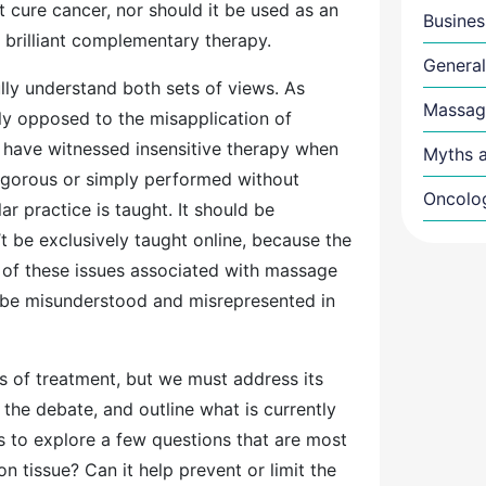
cure cancer, nor should it be used as an
Busines
a brilliant complementary therapy.
General
lly understand both sets of views. As
Massag
ly opposed to the misapplication of
have witnessed insensitive therapy when
Myths a
 vigorous or simply performed without
Oncolo
ar practice is taught. It should be
t be exclusively taught online, because the
th of these issues associated with massage
 be misunderstood and misrepresented in
s of treatment, but we must address its
the debate, and outline what is currently
ms to explore a few questions that are most
n tissue? Can it help prevent or limit the