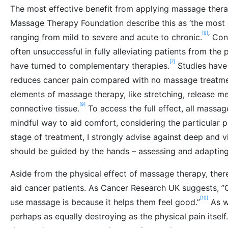
The most effective benefit from applying massage therapy
Massage Therapy Foundation describe this as ‘the mos
[6]
ranging from mild to severe and acute to chronic.
’ Co
often unsuccessful in fully alleviating patients from the 
[7]
have turned to complementary therapies.
Studies have 
reduces cancer pain compared with no massage treatmen
elements of massage therapy, like stretching, release me
[9]
connective tissue.
To access the full effect, all massag
mindful way to aid comfort, considering the particular p
stage of treatment, I strongly advise against deep and 
should be guided by the hands – assessing and adapting 
Aside from the physical effect of massage therapy, ther
aid cancer patients. As Cancer Research UK suggests, ”
[10]
use massage is because it helps them feel good.”
As we
perhaps as equally destroying as the physical pain itsel