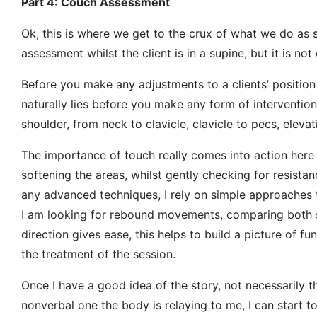
Part 4: Couch Assessment
Ok, this is where we get to the crux of what we do as so
assessment whilst the client is in a supine, but it is not 
Before you make any adjustments to a clients’ position
naturally lies before you make any form of interventio
shoulder, from neck to clavicle, clavicle to pecs, eleva
The importance of touch really comes into action here
softening the areas, whilst gently checking for resistan
any advanced techniques, I rely on simple approaches t
I am looking for rebound movements, comparing both s
direction gives ease, this helps to build a picture of fu
the treatment of the session.
Once I have a good idea of the story, not necessarily t
nonverbal one the body is relaying to me, I can start