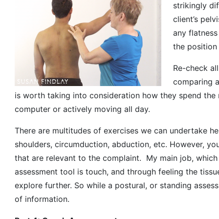
strikingly di
client’s pelv
any flatness
the position
Re-check all
comparing an
is worth taking into consideration how they spend the m
computer or actively moving all day.
There are multitudes of exercises we can undertake here,
shoulders, circumduction, abduction, etc. However, yo
that are relevant to the complaint. My main job, which
assessment tool is touch, and through feeling the tissu
explore further. So while a postural, or standing asses
of information.