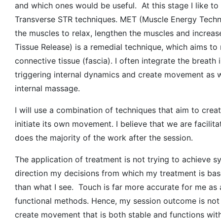
and which ones would be useful. At this stage I like t
Transverse STR techniques. MET (Muscle Energy Techni
the muscles to relax, lengthen the muscles and increas
Tissue Release) is a remedial technique, which aims to
connective tissue (fascia). I often integrate the breath 
triggering internal dynamics and create movement as well
internal massage.
I will use a combination of techniques that aim to cr
initiate its own movement. I believe that we are facili
does the majority of the work after the session.
The application of treatment is not trying to achieve 
direction my decisions from which my treatment is base
than what I see. Touch is far more accurate for me as 
functional methods. Hence, my session outcome is not
create movement that is both stable and functions wi