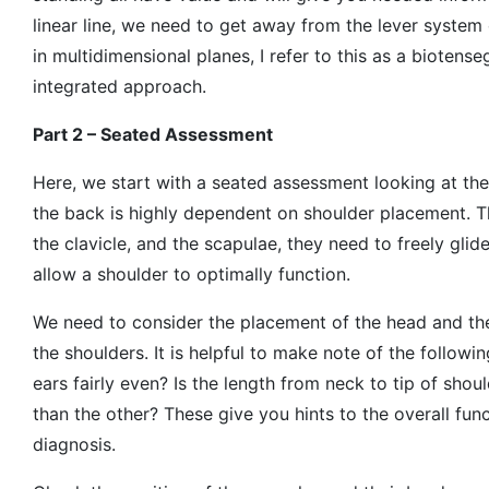
linear line, we need to get away from the lever system
in multidimensional planes, I refer to this as a biotens
integrated approach.
Part 2 – Seated Assessment
Here, we start with a seated assessment looking at th
the back is highly dependent on shoulder placement. T
the clavicle, and the scapulae, they need to freely glid
allow a shoulder to optimally function.
We need to consider the placement of the head and the
the shoulders. It is helpful to make note of the followin
ears fairly even? Is the length from neck to tip of sho
than the other? These give you hints to the overall func
diagnosis.