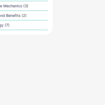
e Mechanics
(3)
nd Benefits
(2)
gy
(7)