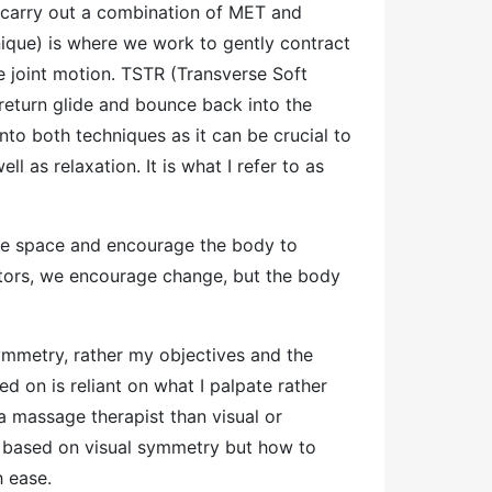
o carry out a combination of MET and
que) is where we work to gently contract
e joint motion. TSTR (Transverse Soft
 return glide and bounce back into the
into both techniques as it can be crucial to
 as relaxation. It is what I refer to as
eate space and encourage the body to
tators, we encourage change, but the body
symmetry, rather my objectives and the
d on is reliant on what I palpate rather
a massage therapist than visual or
 based on visual symmetry but how to
th ease.