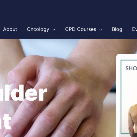
About
Oncology
CPD Courses
Blog
E
ulder
t