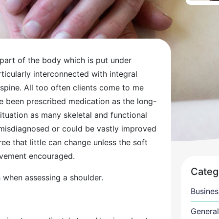
part of the body which is put under
rticularly interconnected with integral
d spine. All too often clients come to me
ve been prescribed medication as the long-
situation as many skeletal and functional
n misdiagnosed or could be vastly improved
ree that little can change unless the soft
movement encouraged.
Categ
ch when assessing a shoulder.
Busines
General