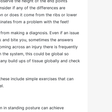
observe the height of the end points
nsider if any of the differences are
ion or does it come from the ribs or lower
iginates from a problem with the feet!
in from making a diagnosis. Even if an issue
k and bite you, sometimes the answers
ming across an injury there is frequently
 the system, this could be global so
any build ups of tissue globally and check
these include simple exercises that can
el.
n in standing posture can achieve