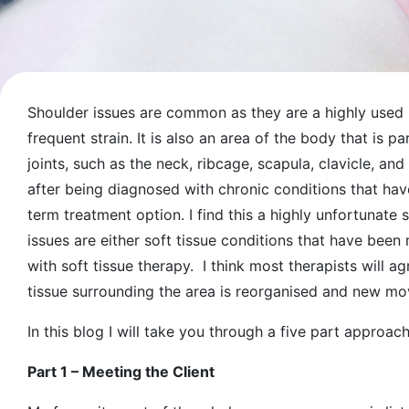
Shoulder issues are common as they are a highly used 
frequent strain. It is also an area of the body that is pa
joints, such as the neck, ribcage, scapula, clavicle, an
after being diagnosed with chronic conditions that ha
term treatment option. I find this a highly unfortunate 
issues are either soft tissue conditions that have bee
with soft tissue therapy. I think most therapists will ag
tissue surrounding the area is reorganised and new 
In this blog I will take you through a five part approa
Part 1 – Meeting the Client