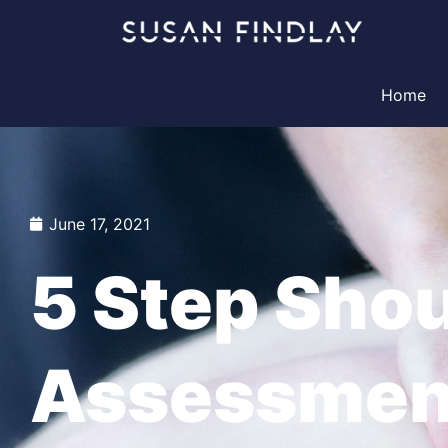
Skip
to
content
Home
June 17, 2021
5 Step Sho
Assessmen