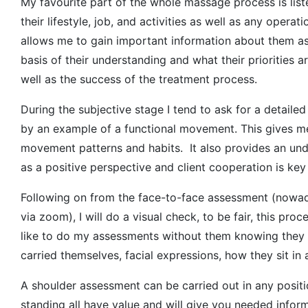
My favourite part of the whole massage process is liste
their lifestyle, job, and activities as well as any operat
allows me to gain important information about them as
basis of their understanding and what their priorities a
well as the success of the treatment process.
During the subjective stage I tend to ask for a detailed
by an example of a functional movement. This gives me 
movement patterns and habits. It also provides an unde
as a positive perspective and client cooperation is key 
Following on from the face-to-face assessment (nowad
via zoom), I will do a visual check, to be fair, this pr
like to do my assessments without them knowing they a
carried themselves, facial expressions, how they sit in a
A shoulder assessment can be carried out in any positio
standing all have value and will give you needed infor