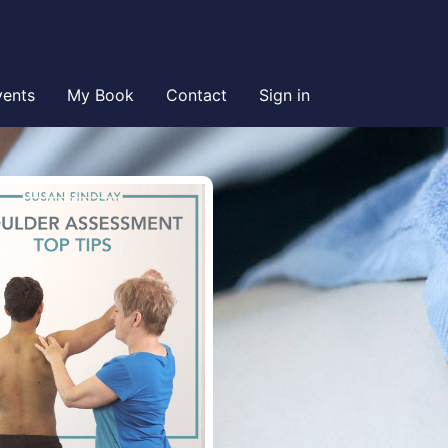
vents
My Book
Contact
Sign in