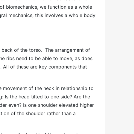
 of biomechanics, we function as a whole
egral mechanics, this involves a whole body
e back of the torso. The arrangement of
he ribs need to be able to move, as does
e. All of these are key components that
 movement of the neck in relationship to
g: Is the head tilted to one side? Are the
ulder even? Is one shoulder elevated higher
tion of the shoulder rather than a