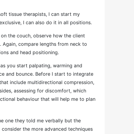
ft tissue therapists, I can start my
exclusive, I can also do it in all positions.
 on the couch, observe how the client
n. Again, compare lengths from neck to
tions and head positioning.
 as you start palpating, warming and
ce and bounce. Before I start to integrate
hat include multidirectional compression,
ides, assessing for discomfort, which
nctional behaviour that will help me to plan
he one they told me verbally but the
 to consider the more advanced techniques