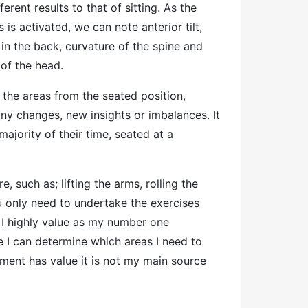
fferent results to that of sitting. As the
is is activated, we can note anterior tilt,
 in the back, curvature of the spine and
 of the head.
 the areas from the seated position,
y changes, new insights or imbalances. It
ajority of their time, seated at a
 such as; lifting the arms, rolling the
u only need to undertake the exercises
 I highly value as my number one
e I can determine which areas I need to
sment has value it is not my main source