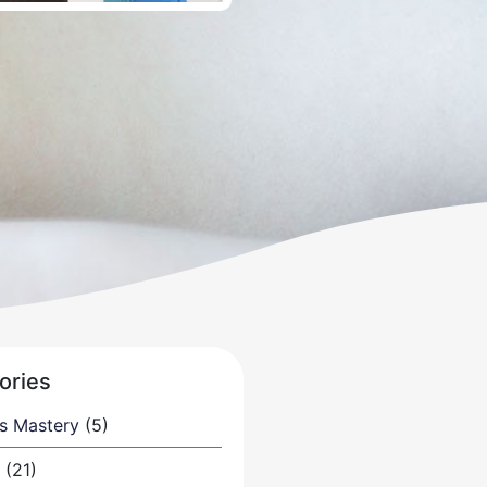
ories
s Mastery
(5)
(21)