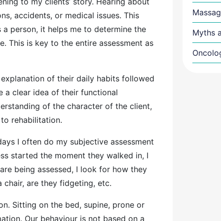
ning to my clients’ story. Hearing about
Massag
ions, accidents, or medical issues. This
 a person, it helps me to determine the
Myths a
re. This is key to the entire assessment as
Oncolo
 explanation of their daily habits followed
a clear idea of their functional
rstanding of the character of the client,
to rehabilitation.
ays I often do my subjective assessment
ocess started the moment they walked in, I
re being assessed, I look for how they
 chair, are they fidgeting, etc.
n. Sitting on the bed, supine, prone or
mation. Our behaviour is not based on a