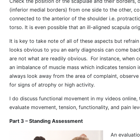
Check the position of the scapulae and their borders, 
(inferior medial borders) from one side to the other, co
connected to the anterior of the shoulder i.e. protract
torso. It is even possible that an ill-aligned scapula or
It is key to take note of all of these aspects but refra
looks obvious to you an early diagnosis can come bac
are not what are readily obvious. For instance, when co
an imbalance of muscle mass which indicates tension in
always look away from the area of complaint, observe 
for signs of atrophy or high activity.
I do discuss functional movement in my videos online, 
evaluate movement, tension, functionality, and pain lev
Part 3 – Standing Assessment
An evaluatio