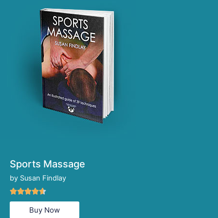
Sports Massage
by Susan Findlay
Rated





4.6
Buy Now
out