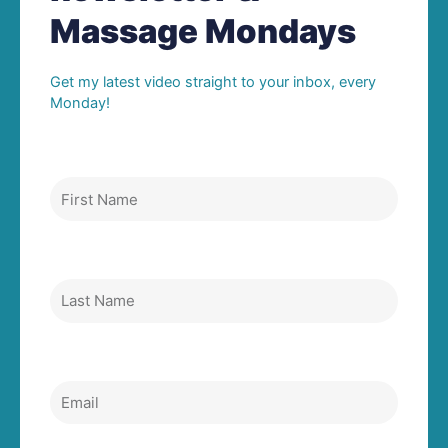
Massage Mondays
Get my latest video straight to your inbox, every
Monday!
First Name
Last Name
Email