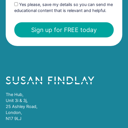
Yes please, save my details so you can send me
educational content that is relevant and helpful.
Sign up for FREE today
The Hub,
Unit 3i & 3j,
25 Ashley Road,
London,
N17 9LJ