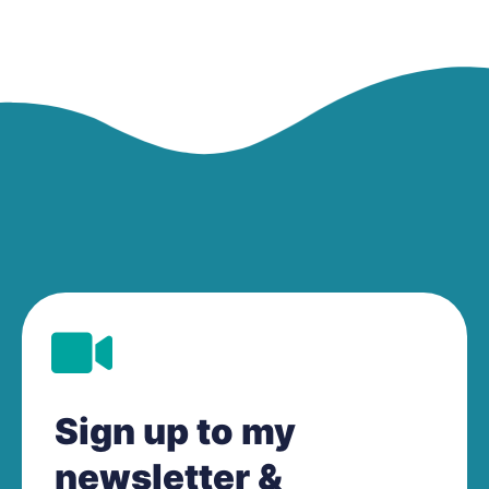
Sign up to my
newsletter &