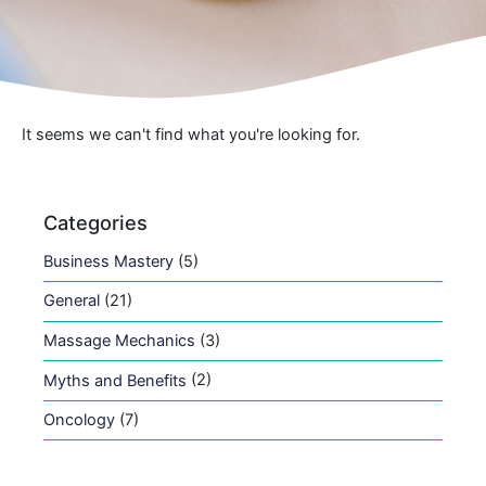
It seems we can't find what you're looking for.
Categories
Business Mastery
(5)
General
(21)
Massage Mechanics
(3)
Myths and Benefits
(2)
Oncology
(7)