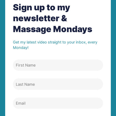
Sign up to my
newsletter &
Massage Mondays
Get my latest video straight to your inbox, every
Monday!
First
Name
Last
Name
Email