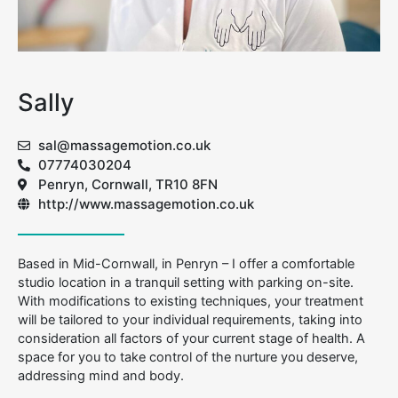
Sally
sal@massagemotion.co.uk
07774030204
Penryn, Cornwall, TR10 8FN
http://www.massagemotion.co.uk
Based in Mid-Cornwall, in Penryn – I offer a comfortable
studio location in a tranquil setting with parking on-site.
With modifications to existing techniques, your treatment
will be tailored to your individual requirements, taking into
consideration all factors of your current stage of health. A
space for you to take control of the nurture you deserve,
addressing mind and body.