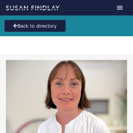
Skip
Main
to
content
Men
Back to directory