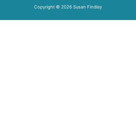
Copyright © 2026
Susan Findlay