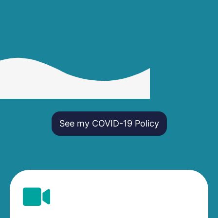
See my COVID-19 Policy