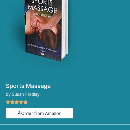
Sports Massage
by Susan Findlay
Rated





4.6
Order from Amazon
out
of
5