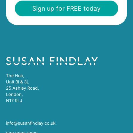
Sign up for FREE today
The Hub,
Unit 3i & 3j,
25 Ashley Road,
London,
N17 9LJ
info@susanfindlay.co.uk