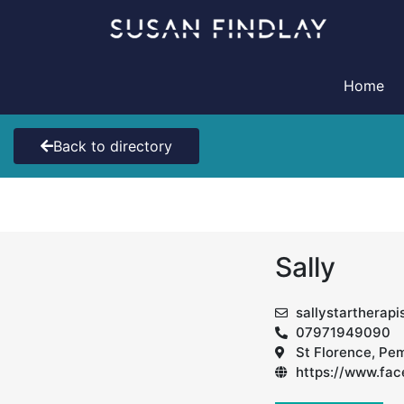
Skip
to
content
Home
Back to directory
Sally
sallystartherap
07971949090
St Florence, Pe
https://www.fa