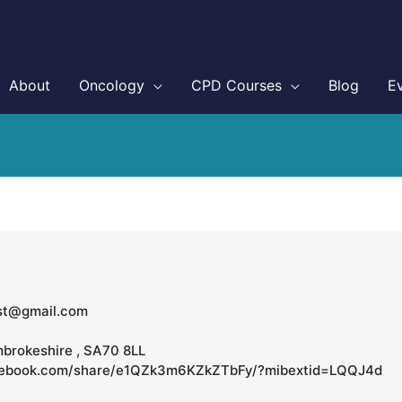
About
Oncology
CPD Courses
Blog
E
ist@gmail.com
mbrokeshire , SA70 8LL
cebook.com/share/e1QZk3m6KZkZTbFy/?mibextid=LQQJ4d