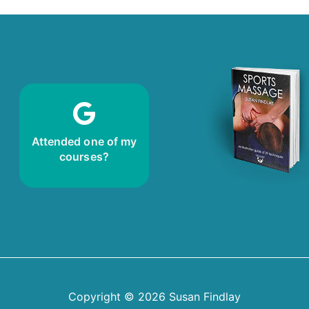
review!
Leave me a
Attended one of my
courses?
Copyright © 2026
Susan Findlay