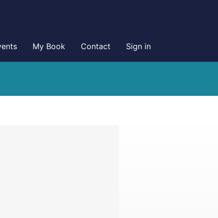
vents
My Book
Contact
Sign in