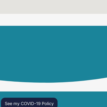
See my COVID-19 Policy