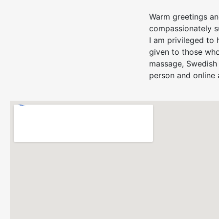
Warm greetings and
compassionately su
I am privileged to 
given to those who
massage, Swedish 
person and online 