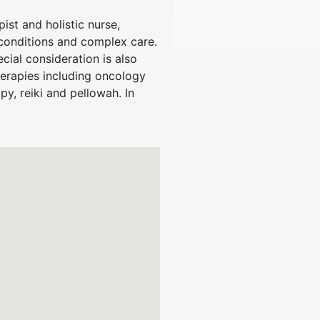
st and holistic nurse,
conditions and complex care.
cial consideration is also
herapies including oncology
, reiki and pellowah. In