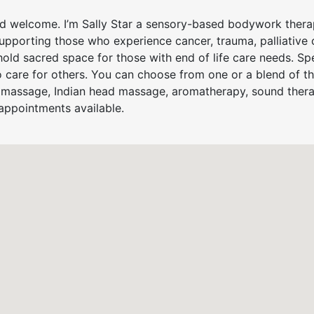
 welcome. I’m Sally Star a sensory-based bodywork therapi
pporting those who experience cancer, trauma, palliative 
hold sacred space for those with end of life care needs. Spe
 care for others. You can choose from one or a blend of t
massage, Indian head massage, aromatherapy, sound therapy
appointments available.