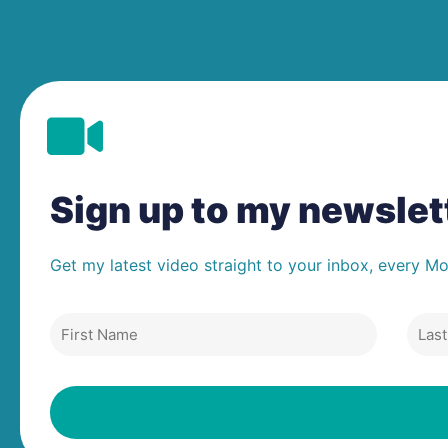
Sign up to my newsle
Get my latest video straight to your inbox, every M
First
Last
Name
Nam