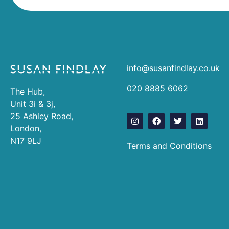
info@susanfindlay.co.uk
020 8885 6062
The Hub,
Unit 3i & 3j,
25 Ashley Road,
I
F
T
L
n
a
w
i
London,
s
c
i
n
N17 9LJ
t
e
t
k
Terms and Conditions
a
b
t
e
g
o
e
d
r
o
r
i
a
k
n
m