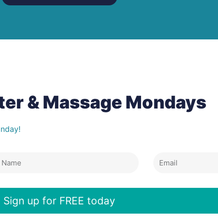
tter & Massage Mondays
onday!
Email
e
Sign up for FREE today