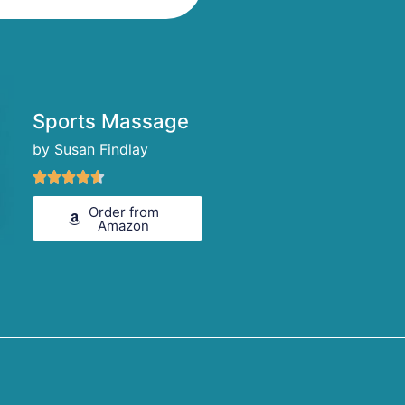
Sports Massage
by Susan Findlay
Rated





4.6
Order from
out
Amazon
of
5