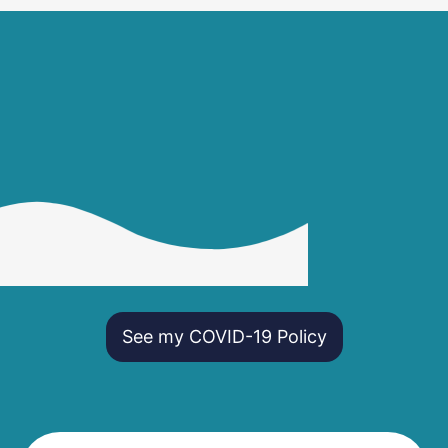
See my COVID-19 Policy