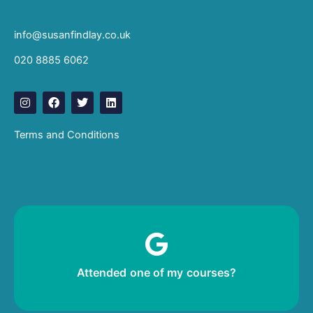
info@susanfindlay.co.uk
020 8885 6062
I
F
T
L
n
a
w
i
s
c
i
n
t
e
t
k
Terms and Conditions
a
b
t
e
g
o
e
d
r
o
r
i
a
k
n
m
Leave me a review!
Attended one of my courses?