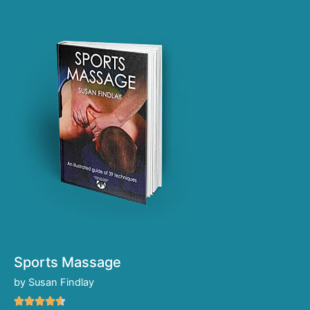
Sports Massage
by Susan Findlay
Rated




