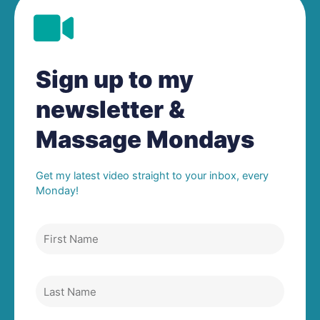
Sign up to my
newsletter &
Massage Mondays
Get my latest video straight to your inbox, every
Monday!
First
Name
Last
Name