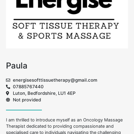
Paula
energisesofttissuetherapy@gmail.com
07885767440
Luton, Bedfordshire, LU1 4EP
Not provided
I am thrilled to introduce myself as an Oncology Massage
Therapist dedicated to providing compassionate and
specialised care to individuals navigating the challenging