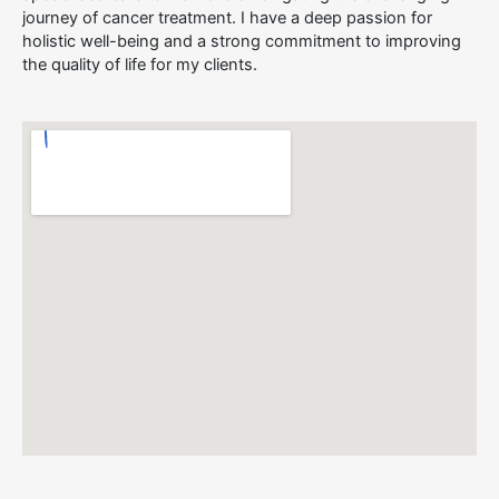
journey of cancer treatment. I have a deep passion for
holistic well-being and a strong commitment to improving
the quality of life for my clients.