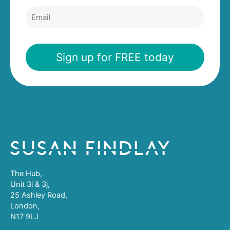
Email
Sign up for FREE today
The Hub,
Unit 3i & 3j,
25 Ashley Road,
London,
N17 9LJ