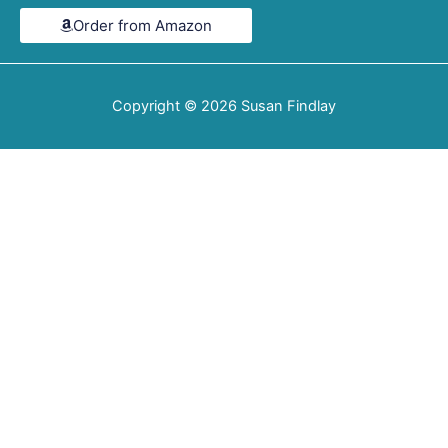
4.6
Order from Amazon
out
of
5
Copyright © 2026
Susan Findlay