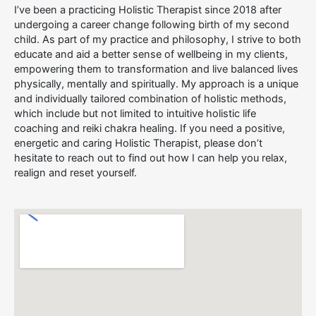
I’ve been a practicing Holistic Therapist since 2018 after
undergoing a career change following birth of my second
child. As part of my practice and philosophy, I strive to both
educate and aid a better sense of wellbeing in my clients,
empowering them to transformation and live balanced lives
physically, mentally and spiritually. My approach is a unique
and individually tailored combination of holistic methods,
which include but not limited to intuitive holistic life
coaching and reiki chakra healing. If you need a positive,
energetic and caring Holistic Therapist, please don’t
hesitate to reach out to find out how I can help you relax,
realign and reset yourself.