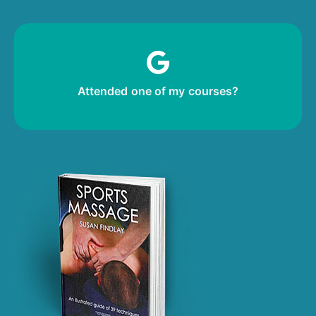
m
Leave me a review!
Attended one of my courses?