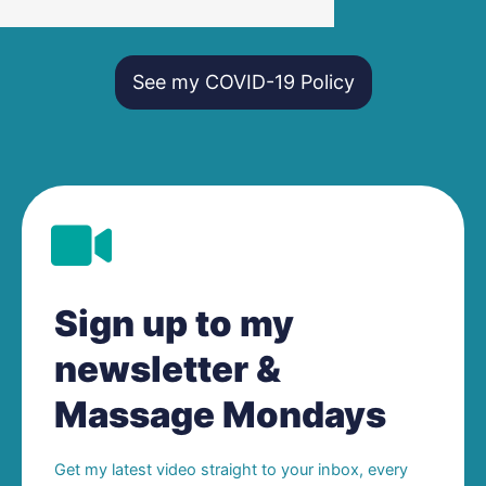
See my COVID-19 Policy
Sign up to my
newsletter &
Massage Mondays
Get my latest video straight to your inbox, every