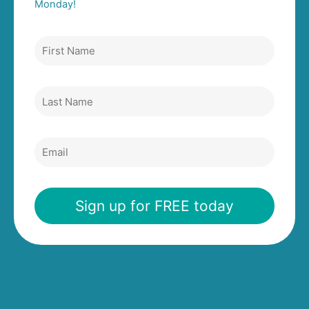
Monday!
First
Name
Last
Name
Email
Sign up for FREE today