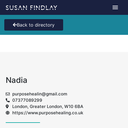
Skip
Main
to
content
Men
Back to directory
Nadia
purposehealin@gmail.com
07377089299
London, Greater London, W10 6BA
https://www.purposehealing.co.uk