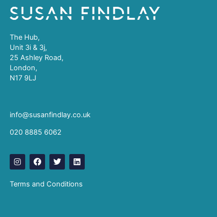
The Hub,
Unit 3i & 3j,
25 Ashley Road,
London,
N17 9LJ
info@susanfindlay.co.uk
020 8885 6062
I
F
T
L
n
a
w
i
s
c
i
n
t
e
t
k
Terms and Conditions
a
b
t
e
g
o
e
d
r
o
r
i
a
k
n