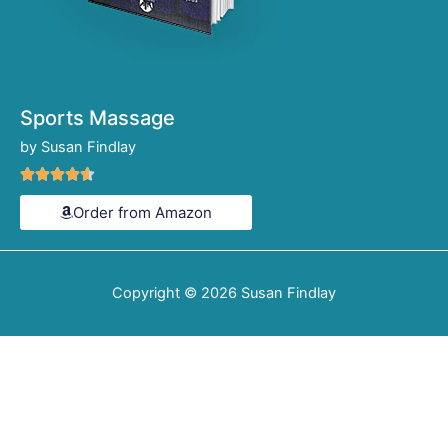
Sports Massage
by Susan Findlay
Rated





4.6
Order from Amazon
out
of
5
Copyright © 2026
Susan Findlay