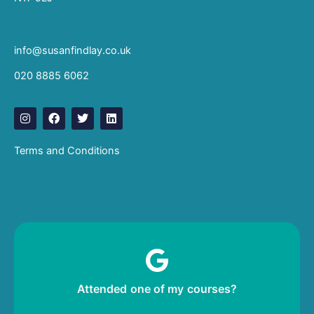
info@susanfindlay.co.uk
020 8885 6062
I
F
T
L
n
a
w
i
s
c
i
n
t
e
t
k
Terms and Conditions
a
b
t
e
g
o
e
d
r
o
r
i
a
k
n
m
Leave me a review!
Attended one of my courses?