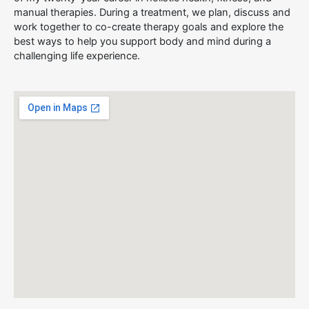
manual therapies. During a treatment, we plan, discuss and
work together to co-create therapy goals and explore the
best ways to help you support body and mind during a
challenging life experience.