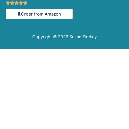
Rated





4.6
Order from Amazon
out
of
5
Copyright © 2026
Susan Findlay