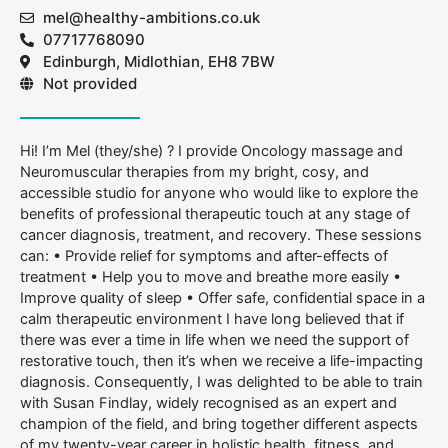
mel@healthy-ambitions.co.uk
07717768090
Edinburgh, Midlothian, EH8 7BW
Not provided
Hi! I’m Mel (they/she) ? I provide Oncology massage and
Neuromuscular therapies from my bright, cosy, and
accessible studio for anyone who would like to explore the
benefits of professional therapeutic touch at any stage of
cancer diagnosis, treatment, and recovery. These sessions
can: • Provide relief for symptoms and after-effects of
treatment • Help you to move and breathe more easily •
Improve quality of sleep • Offer safe, confidential space in a
calm therapeutic environment I have long believed that if
there was ever a time in life when we need the support of
restorative touch, then it’s when we receive a life-impacting
diagnosis. Consequently, I was delighted to be able to train
with Susan Findlay, widely recognised as an expert and
champion of the field, and bring together different aspects
of my twenty-year career in holistic health, fitness, and