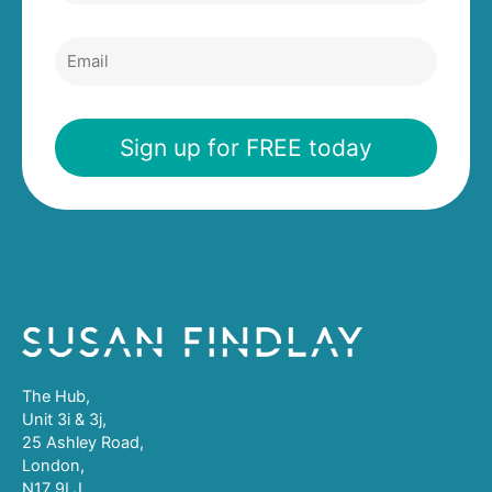
Email
Sign up for FREE today
The Hub,
Unit 3i & 3j,
25 Ashley Road,
London,
N17 9LJ