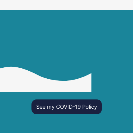
See my COVID-19 Policy