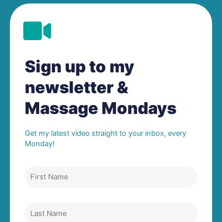
Sign up to my
newsletter &
Massage Mondays
Get my latest video straight to your inbox, every
Monday!
First
Name
Last
Name