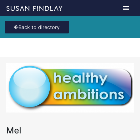
Skip
Main
to
content
Men
Back to directory
Mel