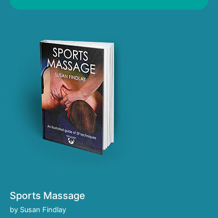
Sports Massage
by Susan Findlay