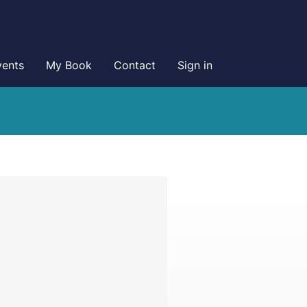
vents
My Book
Contact
Sign in