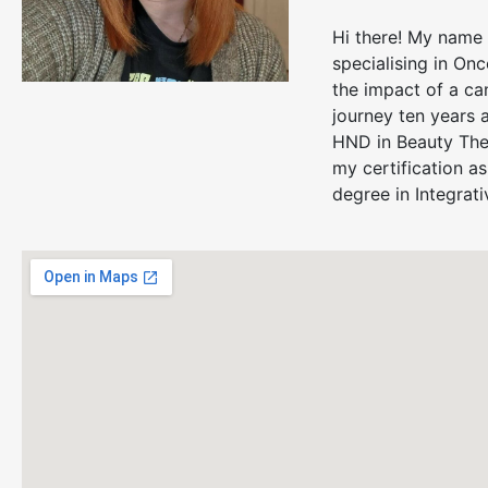
Hi there! My name 
specialising in On
the impact of a ca
journey ten years 
HND in Beauty Ther
my certification a
degree in Integrati