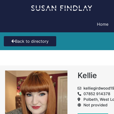
Skip
to
content
Home
Back to directory
Kellie
kelliegirdwood
07852 914378
Polbeth, West L
Not provided