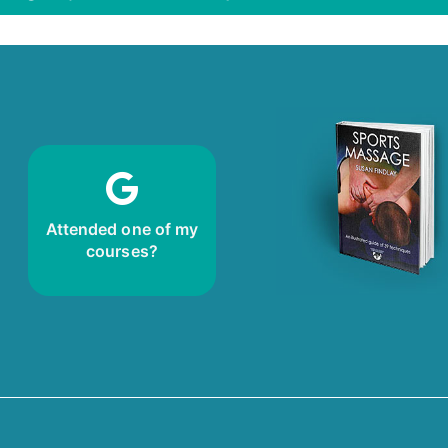
review!
Leave me a
Attended one of my
courses?