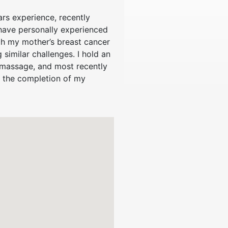
ars experience, recently
 have personally experienced
gh my mother’s breast cancer
similar challenges. I hold an
d massage, and most recently
g the completion of my