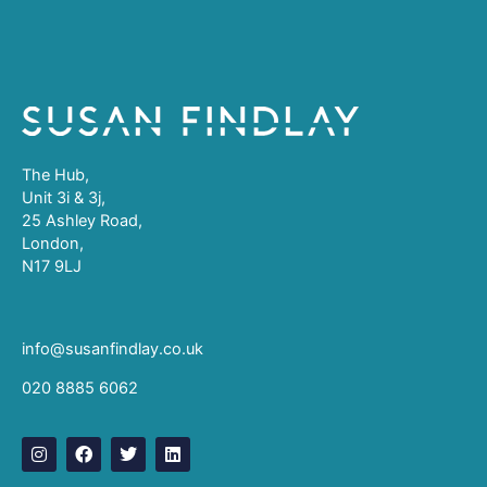
The Hub,
Unit 3i & 3j,
25 Ashley Road,
London,
N17 9LJ
info@susanfindlay.co.uk
020 8885 6062
I
F
T
L
n
a
w
i
s
c
i
n