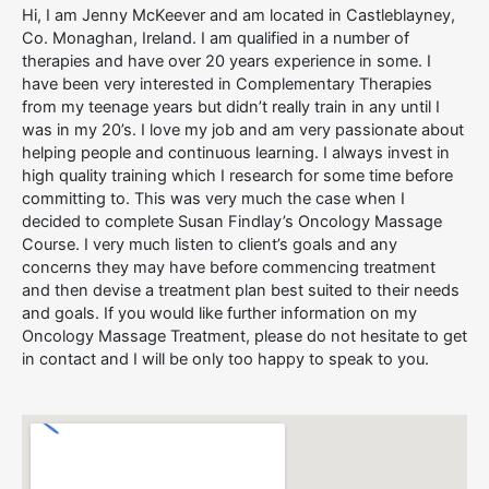
Hi, I am Jenny McKeever and am located in Castleblayney,
Co. Monaghan, Ireland. I am qualified in a number of
therapies and have over 20 years experience in some. I
have been very interested in Complementary Therapies
from my teenage years but didn’t really train in any until I
was in my 20’s. I love my job and am very passionate about
helping people and continuous learning. I always invest in
high quality training which I research for some time before
committing to. This was very much the case when I
decided to complete Susan Findlay’s Oncology Massage
Course. I very much listen to client’s goals and any
concerns they may have before commencing treatment
and then devise a treatment plan best suited to their needs
and goals. If you would like further information on my
Oncology Massage Treatment, please do not hesitate to get
in contact and I will be only too happy to speak to you.