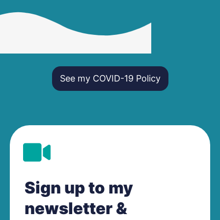
See my COVID-19 Policy
Sign up to my
newsletter &