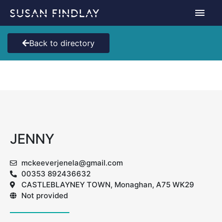
Skip
Main
to
content
Men
Back to directory
JENNY
mckeeverjenela@gmail.com
00353 892436632
CASTLEBLAYNEY TOWN, Monaghan, A75 WK29
Not provided