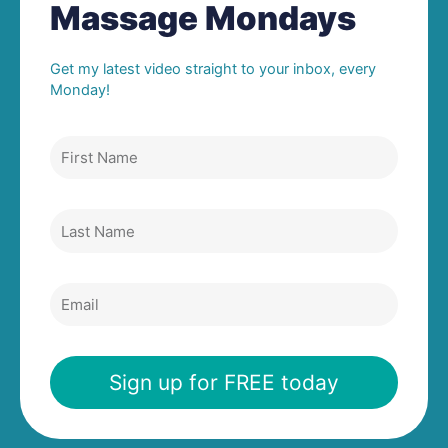
Massage Mondays
Get my latest video straight to your inbox, every
Monday!
First
Name
Last
Name
Email
Sign up for FREE today