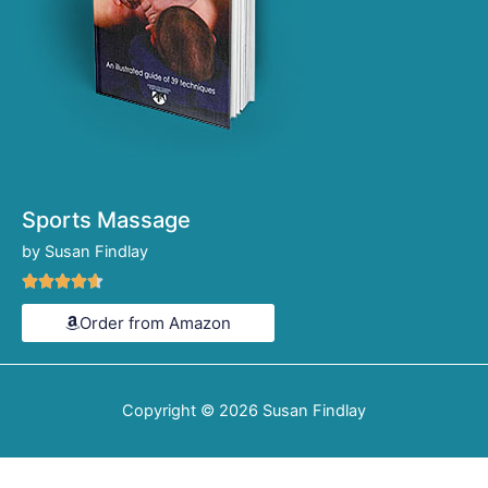
Sports Massage
by Susan Findlay
Rated





4.6
Order from Amazon
out
of
5
Copyright © 2026
Susan Findlay