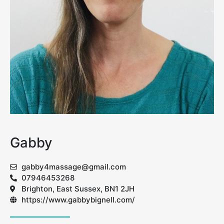
Gabby
gabby4massage@gmail.com
07946453268
Brighton, East Sussex, BN1 2JH
https://www.gabbybignell.com/