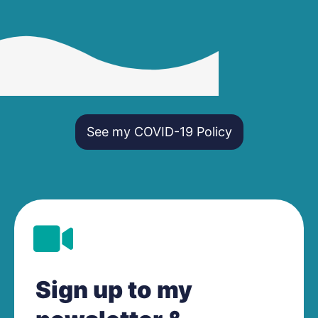
See my COVID-19 Policy
Sign up to my