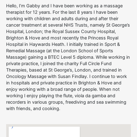
Hello, I’m Gabby and I have been working as a massage
therapist for 12 years. For the last 8 years I have been
working with children and adults during and after their
cancer treatment at several NHS Trusts, namely St George’s
Hospital, London; the Royal Sussex County Hospital,
Brighton & Hove and most recently the Princess Royal
Hospital in Haywards Heath. I initially trained in Sport &
Remedial Massage (at the London School of Sports
Massage) gaining a BTEC Level 5 diploma. While working in
private practice, I joined the charity Full Circle Fund
Therapies, based at St George’s, London, and trained in
Oncology Massage with Susan Findlay. I continue to work
in hospitals and private practice in Brighton & Hove and
enjoy working with a broad range of people. When not
working I enjoy playing the flute, viola da gamba and
recorders in various groups, freediving and sea swimming
with friends, and cooking.