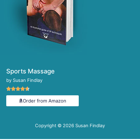
Sports Massage
by Susan Findlay
Rated





4.6
Order from Amazon
out
of
5
Copyright © 2026
Susan Findlay