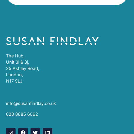
The Hub,
Unit 3i & 3j,
25 Ashley Road,
London,
N17 9LJ
info@susanfindlay.co.uk
020 8885 6062
I
F
T
L