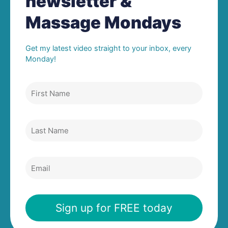
newsletter &
Massage Mondays
Get my latest video straight to your inbox, every
Monday!
First
Name
Last
Name
Email
Sign up for FREE today