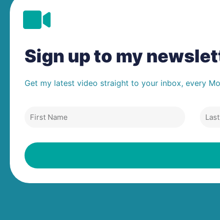
Sign up to my newsle
Get my latest video straight to your inbox, every M
First
Last
Name
Nam