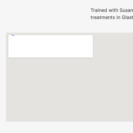
Trained with Susan
treatments in Glas