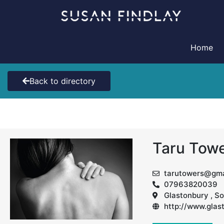
Skip
to
content
Home
Back to directory
Taru Tow
tarutowers@gma
07963820039
Glastonbury , S
http://www.gla