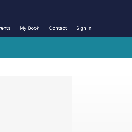
vents
My Book
Contact
Sign in