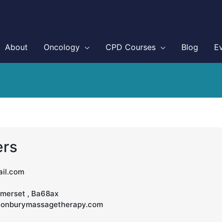
About
Oncology
CPD Courses
Blog
E
ers
il.com
omerset , Ba68ax
stonburymassagetherapy.com