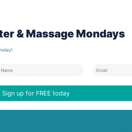
tter & Massage Mondays
onday!
Email
e
Sign up for FREE today