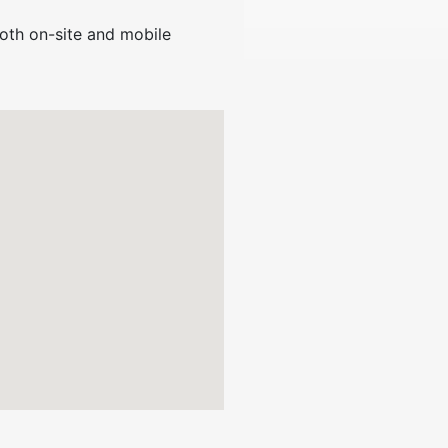
oth on-site and mobile