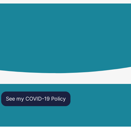
See my COVID-19 Policy