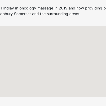
 Findlay in oncology massage in 2019 and now providing b
tonbury Somerset and the surrounding areas.